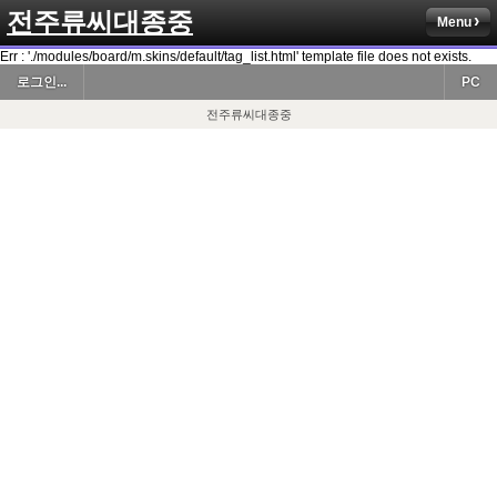
전주류씨대종중
Menu
Err : './modules/board/m.skins/default/tag_list.html' template file does not exists.
로그인...
PC
전주류씨대종중